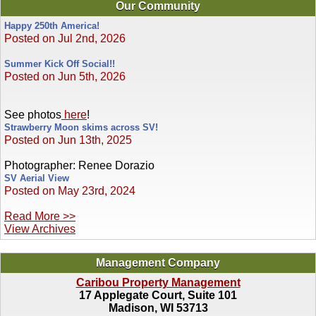
Our Community
Happy 250th America!
Posted on Jul 2nd, 2026
Summer Kick Off Social!!
Posted on Jun 5th, 2026
See photos
here
!
Strawberry Moon skims across SV!
Posted on Jun 13th, 2025
Photographer: Renee Dorazio
SV Aerial View
Posted on May 23rd, 2024
Read More >>
View Archives
Management Company
Caribou Property Management
17 Applegate Court, Suite 101
Madison, WI 53713