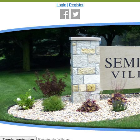
Login
|
Register
Seminole Village
Toggle navigation