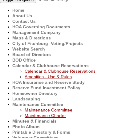
Home
About Us
Contact Us
HOA Governing Documents
Management Company
Maps & Directions
City of Fitchburg- Voting/Projects
Website Search
Board of Directors
BOD Office
Calendar & Clubhouse Reservations
Calendar & Clubhouse Reservations
Amenities - Use & Rules
HOA Insurance and Reserve Study
Reserve Fund Investment Policy
Homeowner Directory
Landscaping
Maintenance Committee
Maintenance Committee
Maintenance Charter
Minutes & Financials
Photo Album
Printable Directory & Forms
Volunteer Committees