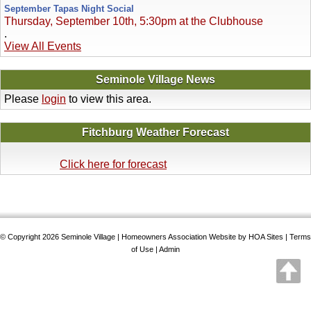
September Tapas Night Social
Thursday, September 10th, 5:30pm at the Clubhouse
.
View All Events
Seminole Village News
Please
login
to view this area.
Fitchburg Weather Forecast
Click here for forecast
© Copyright 2026
Seminole Village
|
Homeowners Association Website
by
HOA Sites
|
Terms
of Use
|
Admin