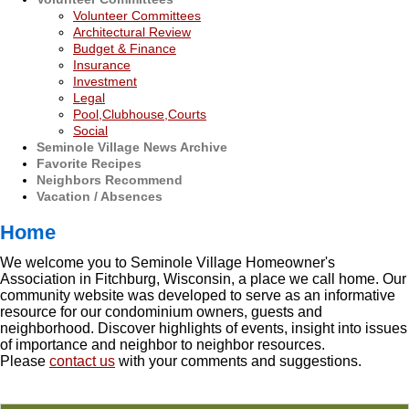
Volunteer Committees
Architectural Review
Budget & Finance
Insurance
Investment
Legal
Pool,Clubhouse,Courts
Social
Seminole Village News Archive
Favorite Recipes
Neighbors Recommend
Vacation / Absences
Home
We welcome you to Seminole Village Homeowner's
Association in Fitchburg, Wisconsin, a place we call home. Our
community website was developed to serve as an informative
resource for our condominium owners, guests and
neighborhood. Discover highlights of events, insight into issues
of importance and neighbor to neighbor resources.
Please
contact us
with your comments and suggestions.