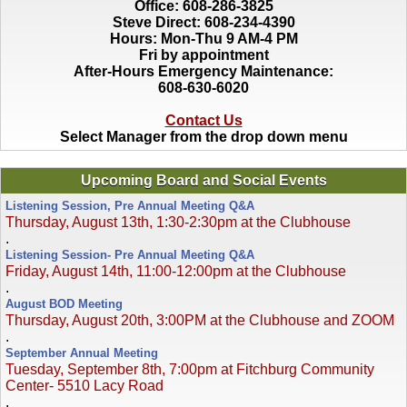
Office: 608-286-3825
Steve Direct: 608-234-4390
Hours: Mon-Thu 9 AM-4 PM
Fri by appointment
After-Hours Emergency Maintenance:
608-630-6020
Contact Us
Select Manager from the drop down menu
Upcoming Board and Social Events
Listening Session, Pre Annual Meeting Q&A
Thursday, August 13th, 1:30-2:30pm at the Clubhouse
.
Listening Session- Pre Annual Meeting Q&A
Friday, August 14th, 11:00-12:00pm at the Clubhouse
.
August BOD Meeting
Thursday, August 20th, 3:00PM at the Clubhouse and ZOOM
.
September Annual Meeting
Tuesday, September 8th, 7:00pm at Fitchburg Community
Center- 5510 Lacy Road
.